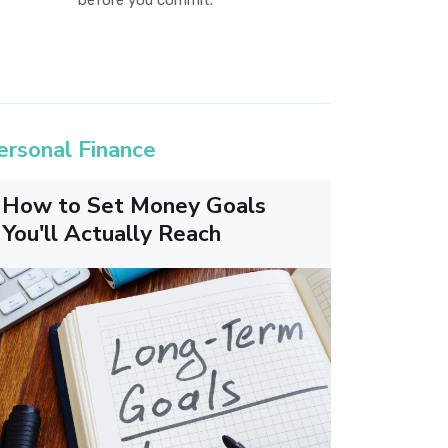
before you commit.
ersonal Finance
How to Set Money Goals
You'll Actually Reach