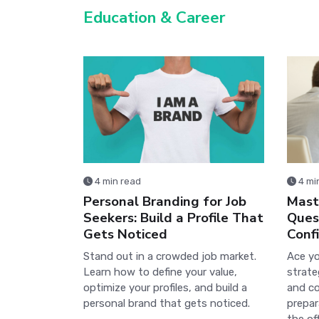
Education & Career
4 min read
4 mi
Personal Branding for Job
Maste
Seekers: Build a Profile That
Ques
Gets Noticed
Conf
Stand out in a crowded job market.
Ace yo
Learn how to define your value,
strate
optimize your profiles, and build a
and co
personal brand that gets noticed.
prepar