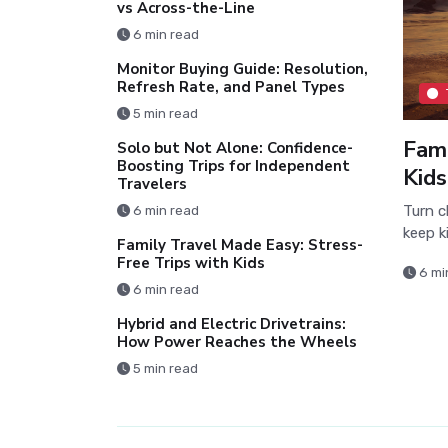
vs Across-the-Line
6 min read
Monitor Buying Guide: Resolution,
Refresh Rate, and Panel Types
5 min read
Fami
Solo but Not Alone: Confidence-
Boosting Trips for Independent
Kids
Travelers
Turn c
6 min read
keep k
Family Travel Made Easy: Stress-
Free Trips with Kids
6 mi
6 min read
Hybrid and Electric Drivetrains:
How Power Reaches the Wheels
5 min read