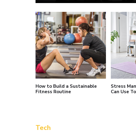
How to Build a Sustainable
Stress Ma
Fitness Routine
Can Use T
Tech