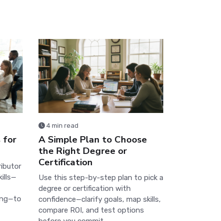
4 min read
 for
A Simple Plan to Choose
the Right Degree or
Certification
ributor
ills—
Use this step-by-step plan to pick a
degree or certification with
ing—to
confidence—clarify goals, map skills,
compare ROI, and test options