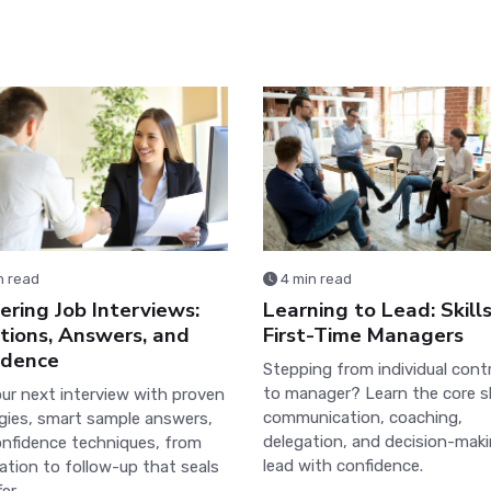
n read
4 min read
ring Job Interviews:
Learning to Lead: Skills
tions, Answers, and
First-Time Managers
idence
Stepping from individual cont
to manager? Learn the core sk
ur next interview with proven
communication, coaching,
gies, smart sample answers,
delegation, and decision-mak
nfidence techniques, from
lead with confidence.
ation to follow-up that seals