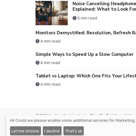
Noise Cancelling Headphon
Explained: What to Look Fo
5 min read
6 min read
Simple Ways to Speed Up a Slow Computer
4 min read
6 min read
©2026 - Nexify Limited - The Eir Building, 4 H
Hi! Could we please enable some additional services for
Marketing,
Place, Custom House Dock, Dublin 1, D01 K6X5, 
Company Reg. Number: 568295, VAT: IE3393380O
Let me choose
I decline
That's ok