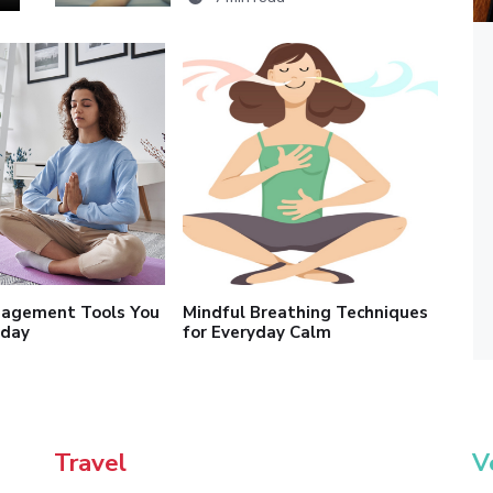
nagement Tools You
Mindful Breathing Techniques
oday
for Everyday Calm
Travel
V