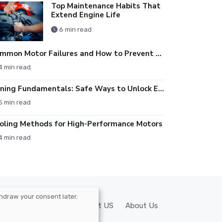
Top Maintenance Habits That
Extend Engine Life
6 min read
Common Motor Failures and How to Prevent Them
4 min read
Tuning Fundamentals: Safe Ways to Unlock Engine Performance
5 min read
oling Methods for High-Performance Motors
4 min read
hdraw your consent later.
y
Privacy Policy
Contact US
About Us