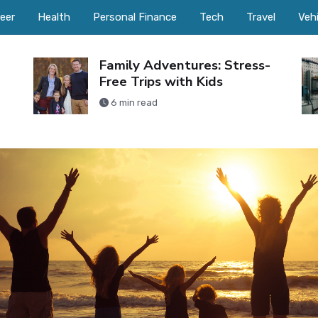
eer
Health
Personal Finance
Tech
Travel
Veh
Family Adventures: Stress-
Free Trips with Kids
6 min read