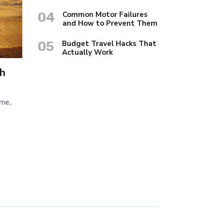
04
Common Motor Failures
and How to Prevent Them
05
Budget Travel Hacks That
Actually Work
h
ime,