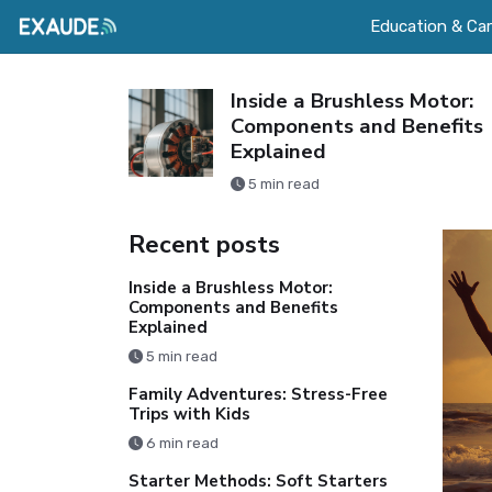
Education & Car
 Easy:
Inside a Brushless Motor:
ith Kids
Components and Benefits
Explained
5 min read
Recent posts
Inside a Brushless Motor:
Components and Benefits
Explained
5 min read
Family Adventures: Stress-Free
Trips with Kids
6 min read
Starter Methods: Soft Starters