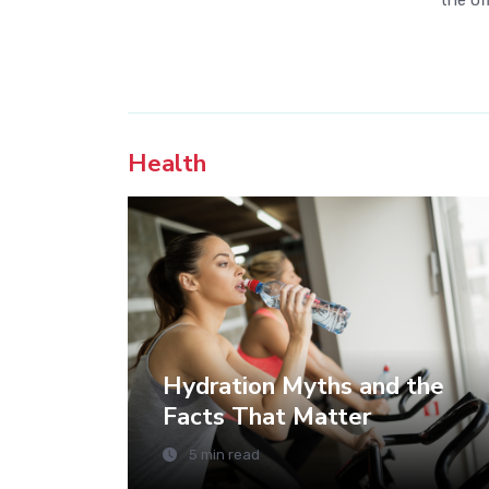
the off
Health
Hydration Myths and the
Facts That Matter
5 min read