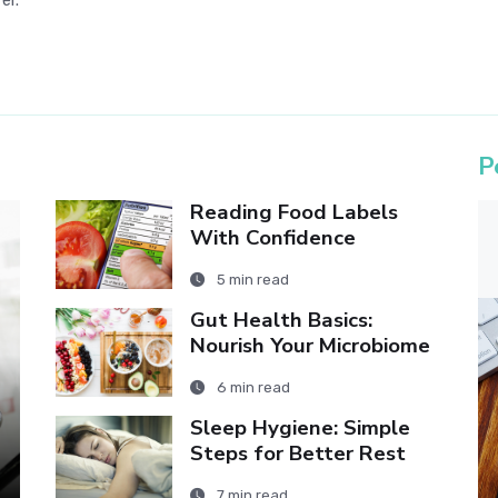
er.
P
Reading Food Labels
With Confidence
5 min read
Gut Health Basics:
Nourish Your Microbiome
6 min read
Sleep Hygiene: Simple
Steps for Better Rest
7 min read