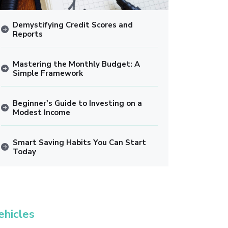
Demystifying Credit Scores and
Reports
Mastering the Monthly Budget: A
Simple Framework
Beginner's Guide to Investing on a
Modest Income
Smart Saving Habits You Can Start
Today
ehicles