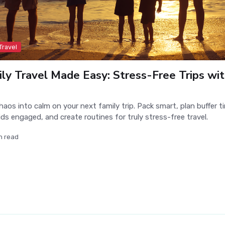
Travel
ly Travel Made Easy: Stress-Free Trips wit
haos into calm on your next family trip. Pack smart, plan buffer t
ids engaged, and create routines for truly stress-free travel.
n read