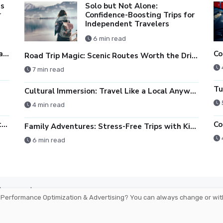
es
Solo but Not Alone:
r
Confidence-Boosting Trips for
Independent Travelers
6 min read
Monitors Demystified: Resolution, Refresh Rate, and Color Accuracy
Road Trip Magic: Scenic Routes Worth the Drive
7 min read
Cultural Immersion: Travel Like a Local Anywhere You Go
4 min read
Tablet vs Laptop: Which One Fits Your Lifestyle?
Co
Family Adventures: Stress-Free Trips with Kids
6 min read
arbourmaster
 Performance Optimization & Advertising
? You can always change or wit
Ireland -
For Advertisers
Cookies Polic
H. All rights