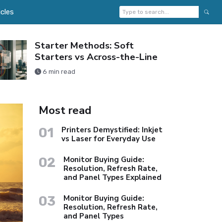
icles
Starter Methods: Soft
Starters vs Across-the-Line
6 min read
Most read
01
Printers Demystified: Inkjet
vs Laser for Everyday Use
02
Monitor Buying Guide:
Resolution, Refresh Rate,
and Panel Types Explained
03
Monitor Buying Guide:
Resolution, Refresh Rate,
and Panel Types