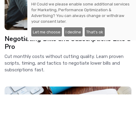
Hi! Could we please enable some additional services
for
Marketing, Performance Optimization &
Advertising
? You can always change or withdraw
your consent later.
Let me choose
I decline
That's ok
Negotiating Bills and Subscriptions Like a
Pro
Cut monthly costs without cutting quality. Learn proven
scripts, timing, and tactics to negotiate lower bills and
subscriptions fast.