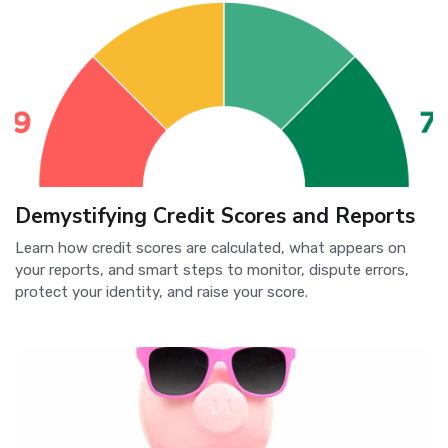
Demystifying Credit Scores and Reports
Learn how credit scores are calculated, what appears on
your reports, and smart steps to monitor, dispute errors,
protect your identity, and raise your score.