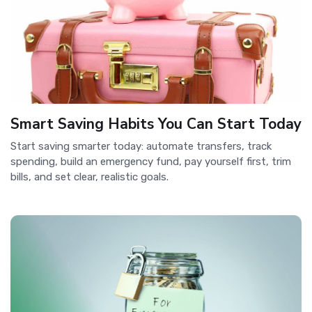
Smart Saving Habits You Can Start Today
Start saving smarter today: automate transfers, track
spending, build an emergency fund, pay yourself first, trim
bills, and set clear, realistic goals.