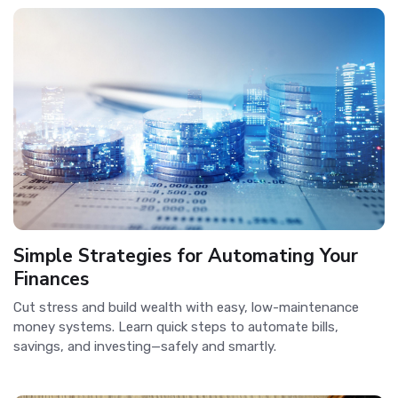
Simple Strategies for Automating Your
Finances
Cut stress and build wealth with easy, low-maintenance
money systems. Learn quick steps to automate bills,
savings, and investing—safely and smartly.