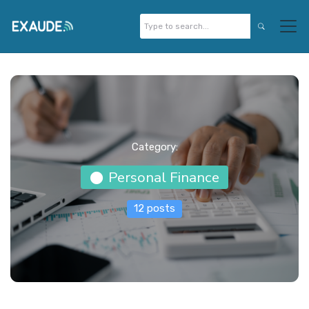
Category:
Personal Finance
12 posts