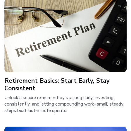
Retirement Basics: Start Early, Stay
Consistent
Unlock a secure retirement by starting early, investing
consistently, and letting compounding work—small, steady
steps beat last‑minute sprints.