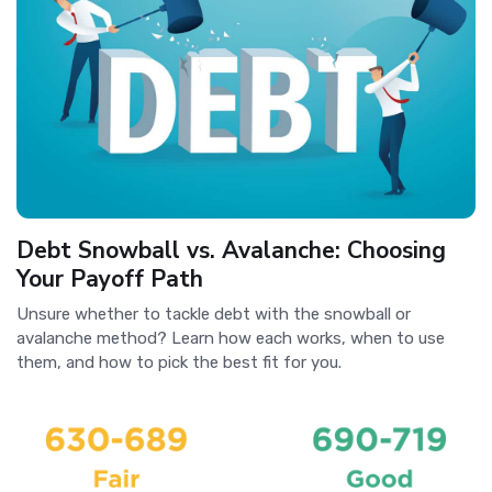
Debt Snowball vs. Avalanche: Choosing
Your Payoff Path
Unsure whether to tackle debt with the snowball or
avalanche method? Learn how each works, when to use
them, and how to pick the best fit for you.