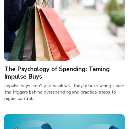
The Psychology of Spending: Taming
Impulse Buys
Impulse buys aren't just weak will—they're brain wiring. Learn
the triggers behind overspending and practical steps to
regain control.