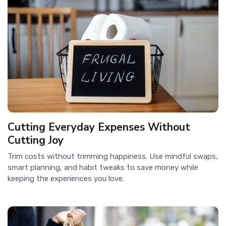
Cutting Everyday Expenses Without
Cutting Joy
Trim costs without trimming happiness. Use mindful swaps,
smart planning, and habit tweaks to save money while
keeping the experiences you love.