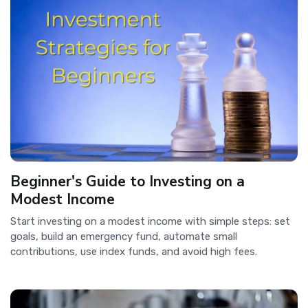
Beginner's Guide to Investing on a
Modest Income
Start investing on a modest income with simple steps: set
goals, build an emergency fund, automate small
contributions, use index funds, and avoid high fees.