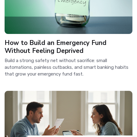
How to Build an Emergency Fund
Without Feeling Deprived
Build a strong safety net without sacrifice: small
automations, painless cutbacks, and smart banking habits
that grow your emergency fund fast.