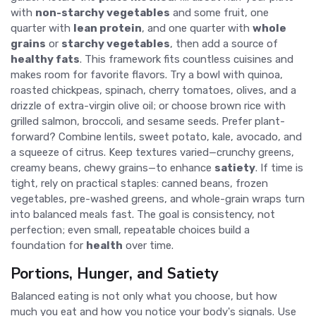
with
non-starchy vegetables
and some fruit, one
quarter with
lean protein
, and one quarter with
whole
grains
or
starchy vegetables
, then add a source of
healthy fats
. This framework fits countless cuisines and
makes room for favorite flavors. Try a bowl with quinoa,
roasted chickpeas, spinach, cherry tomatoes, olives, and a
drizzle of extra-virgin olive oil; or choose brown rice with
grilled salmon, broccoli, and sesame seeds. Prefer plant-
forward? Combine lentils, sweet potato, kale, avocado, and
a squeeze of citrus. Keep textures varied—crunchy greens,
creamy beans, chewy grains—to enhance
satiety
. If time is
tight, rely on practical staples: canned beans, frozen
vegetables, pre-washed greens, and whole-grain wraps turn
into balanced meals fast. The goal is consistency, not
perfection; even small, repeatable choices build a
foundation for
health
over time.
Portions, Hunger, and Satiety
Balanced eating is not only what you choose, but how
much you eat and how you notice your body's signals. Use