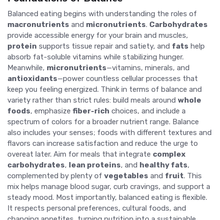
Balanced eating begins with understanding the roles of
macronutrients
and
micronutrients
.
Carbohydrates
provide accessible energy for your brain and muscles,
protein
supports tissue repair and satiety, and
fats
help
absorb fat-soluble vitamins while stabilizing hunger.
Meanwhile,
micronutrients
—vitamins, minerals, and
antioxidants
—power countless cellular processes that
keep you feeling energized. Think in terms of balance and
variety rather than strict rules: build meals around
whole
foods
, emphasize
fiber-rich
choices, and include a
spectrum of colors for a broader nutrient range. Balance
also includes your senses; foods with different textures and
flavors can increase satisfaction and reduce the urge to
overeat later. Aim for meals that integrate
complex
carbohydrates
,
lean proteins
, and
healthy fats
,
complemented by plenty of
vegetables
and
fruit
. This
mix helps manage blood sugar, curb cravings, and support a
steady mood. Most importantly, balanced eating is flexible.
It respects personal preferences, cultural foods, and
changing appetites, turning nutrition into a sustainable,