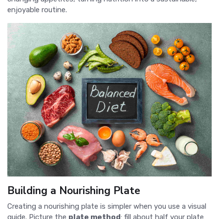
enjoyable routine.
Building a Nourishing Plate
Creating a nourishing plate is simpler when you use a visual
guide. Picture the
plate method
: fill about half your plate