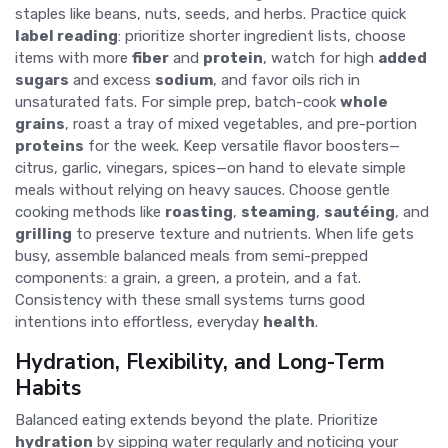
staples like beans, nuts, seeds, and herbs. Practice quick
label reading
: prioritize shorter ingredient lists, choose
items with more
fiber
and
protein
, watch for high
added
sugars
and excess
sodium
, and favor oils rich in
unsaturated fats. For simple prep, batch-cook
whole
grains
, roast a tray of mixed vegetables, and pre-portion
proteins
for the week. Keep versatile flavor boosters—
citrus, garlic, vinegars, spices—on hand to elevate simple
meals without relying on heavy sauces. Choose gentle
cooking methods like
roasting
,
steaming
,
sautéing
, and
grilling
to preserve texture and nutrients. When life gets
busy, assemble balanced meals from semi-prepped
components: a grain, a green, a protein, and a fat.
Consistency with these small systems turns good
intentions into effortless, everyday
health
.
Hydration, Flexibility, and Long-Term
Habits
Balanced eating extends beyond the plate. Prioritize
hydration
by sipping water regularly and noticing your