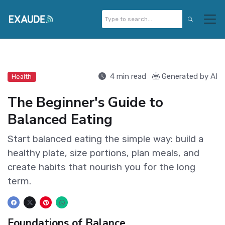
4 min read
Generated by AI
Health
The Beginner's Guide to
Balanced Eating
Start balanced eating the simple way: build a
healthy plate, size portions, plan meals, and
create habits that nourish you for the long
term.
Foundations of Balance