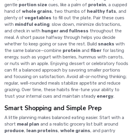
gentle
portion size
cues, like a palm of
protein
, a cupped
hand of
whole grains
, two thumbs of
healthy fats
, and
plenty of
vegetables
to fill out the plate. Pair these cues
with
mindful eating
: slow down, minimize distractions,
and check in with
hunger and fullness
throughout the
meal. A short pause halfway through helps you decide
whether to keep going or save the rest. Build
snacks
with
the same balance—combine
protein
and
fiber
for lasting
energy, such as yogurt with berries, hummus with carrots,
or nuts with an apple. Enjoying dessert or celebratory foods
can fit a balanced approach by savoring smaller portions
and focusing on satisfaction. Avoid all-or-nothing thinking;
regular, well-rounded meals stabilize appetite and reduce
grazing. Over time, these habits fine-tune your ability to
trust your internal cues and maintain steady
energy
.
Smart Shopping and Simple Prep
A little planning makes balanced eating easier. Start with a
short
meal plan
and a realistic grocery list built around
produce
,
lean proteins
,
whole grains
, and pantry