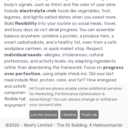
body's signals, such as thirst and the color of your urine.
Include
electrolyte-rich
foods like vegetables, fruit,
legumes, and lightly salted dishes when you sweat more.
Build
flexibility
into your routine so social meals, travel,
and busy days do not derail progress. You can assemble
balance anywhere: combine a protein, a produce item, a
smart carbohydrate, and a healthy fat, even from a café,
workplace canteen, or quick market stop. Respect
individual needs
—allergies, intolerances, cultural
preferences, and activity levels—by adapting ingredients
rather than abandoning the framework. Focus on
progress
over perfection
, using simple check-ins: Did your last
meal include fiber, protein, color, and fat? How energized
and satisfied do you feel? Adjust portions, timing, and
Hi! Could we please enable some additional services
components based on those answers. With time, these
for
Marketing, Performance Optimization &
flexible habits create resilience, helping you sustain
health
,
Advertising
? You can always change or withdraw
your consent later.
enjoyment, and confidence in your choices.
Let me choose
I decline
That's ok
©2026 - Nexify Limited - The Eir Building, 4 Harbourmaster